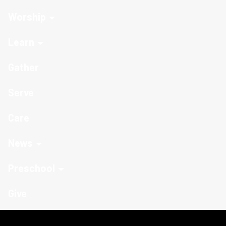
Worship
Learn
Gather
Serve
Care
News
Preschool
Give