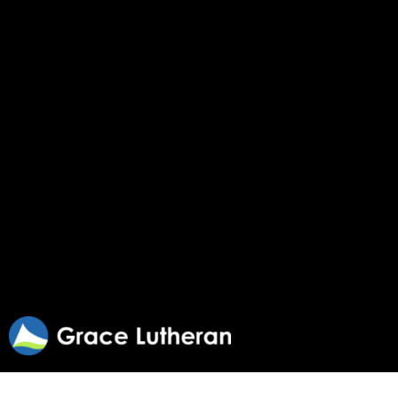
Regularly Scheduled