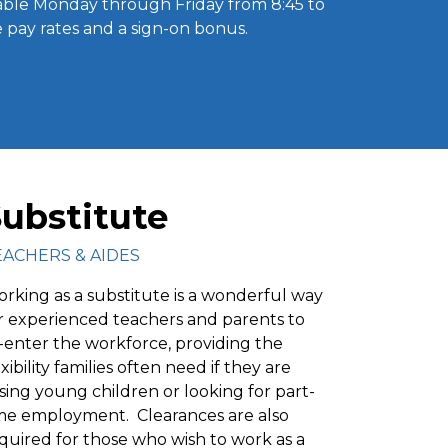
able Monday through Friday from 8:45 to
ve pay rates and a sign-on bonus.
ubstitute
EACHERS & AIDES
rking as a substitute is a wonderful way
r experienced teachers and parents to
-enter the workforce, providing the
exibility families often need if they are
ising young children or looking for part-
me employment. Clearances are also
quired for those who wish to work as a