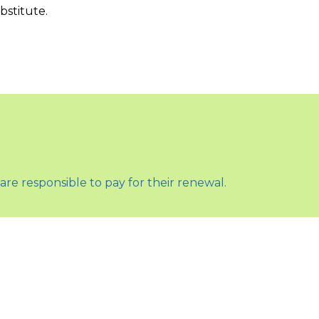
bstitute.
are responsible to pay for their renewal.