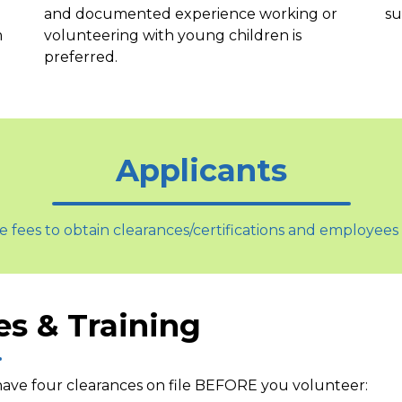
and documented experience working or
su
m
volunteering with young children is
preferred.
Applicants
e fees to obtain clearances/certifications and employees 
es & Training
ave four clearances on file
BEFORE
you volunteer: