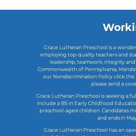
Worki
Grace Lutheran Preschool is a wonderfu
employing top-quality teachers and sta
leadership, teamwork, integrity and
Commonwealth of Pennsylvania, Mandated
our Nondiscrimination Policy click th
please send a cov
Grace Lutheran Preschool is seeking a fu
include a BS in Early Childhood Educati
preschool-aged children. Candidates mus
and ends in May.
Grace Lutheran Preschool has an openi