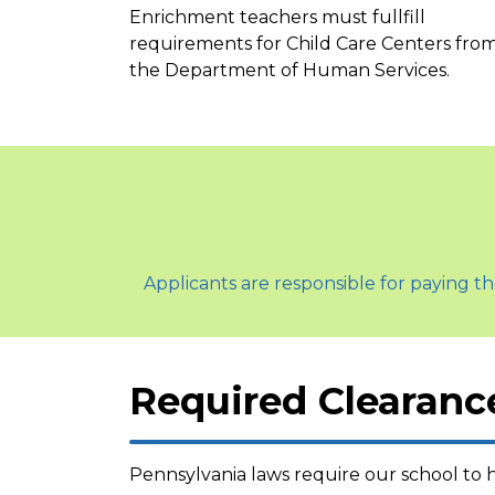
Enrichment teachers must fullfill
requirements for Child Care Centers fro
the Department of Human Services.
Applicants are responsible for paying th
Required Clearanc
Pennsylvania laws require our school to h