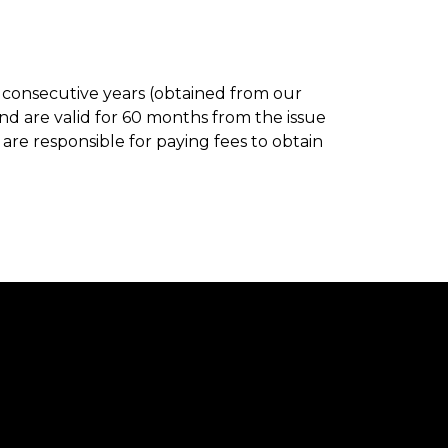
en consecutive years (obtained from our
d are valid for 60 months from the issue
are responsible for paying fees to obtain