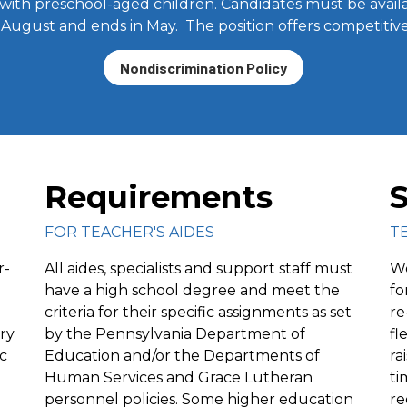
with preschool-aged children. Candidates must be avail
te August and ends in May. The position offers competiti
Nondiscrimination Policy
Requirements
S
FOR TEACHER'S AIDES
T
r-
All aides, specialists and support staff must
Wo
have a high school degree and meet the
fo
criteria for their specific assignments as set
re
ry
by the Pennsylvania Department of
fl
c
Education and/or the Departments of
ra
Human Services and Grace Lutheran
ti
personnel policies. Some higher education
re