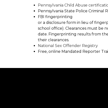
Pennsylvania Child Abuse certificati
Pennsylvania State Police Criminal
FBI fingerprinting
or a disclosure form in lieu of finge
school office). Clearances must be 
date. Fingerprinting results from th
their clearances.
National Sex Offender Registry
Free, online Mandated Reporter Tra