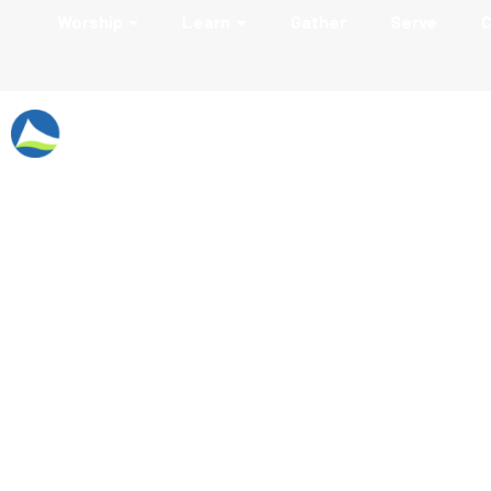
Worship
Learn
Gather
Serve
C
Employment Oppo