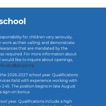
school
onsibility for children very seriously,
 work as their calling; and demonstrate
/clearances that are mandated by the
so required. For more information about
 would like to inquire about openings,
rkusky@glcpa.org
.
the 2026-2027 school year. Qualifications
vices field with experience working with
2:45. The position begins in late August
 a sign-on bonus.
ol year. Qualifications include a high