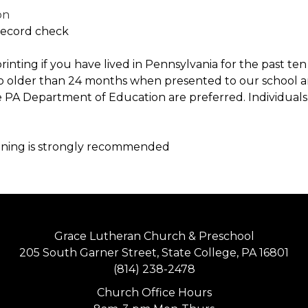
on
 Record check
rprinting if you have lived in Pennsylvania for the past t
no older than 24 months when presented to our school an
e PA Department of Education are preferred. Individuals 
ining is strongly recommended
Grace Lutheran Church & Preschool
205 South Garner Street, State College, PA 16801
(814) 238-2478
Church Office Hours