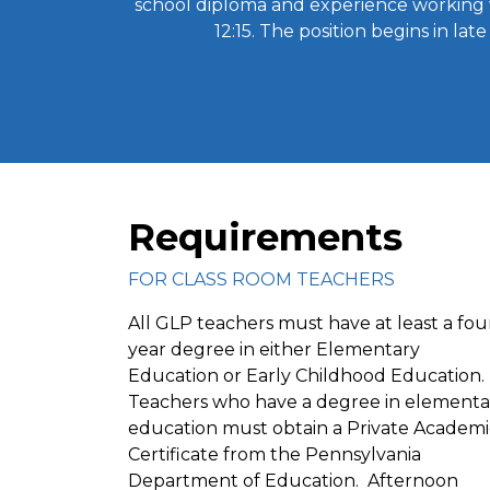
school diploma and experience working 
12:15. The position begins in la
Requirements
FOR CLASS ROOM TEACHERS
All GLP teachers must have at least a fou
year degree in either Elementary
Education or Early Childhood Education.
Teachers who have a degree in elementa
education must obtain a Private Academi
Certificate from the Pennsylvania
Department of Education. Afternoon