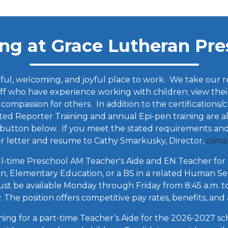
ng at Grace Lutheran Pre
l, welcoming, and joyful place to work. We take our resp
ff who have experience working with children; view their
 compassion for others. In addition to the certifications
 Reporter Training and annual Epi-pen training are al
e button below. If you meet the stated requirements and
er letter and resume to Cathy Smarkusky, Director,
csma
ll-time Preschool AM Teacher's Aide and EN Teacher for 
on, Elementary Education, or a BS in a related Human Ser
t be available Monday through Friday from 8:45 a.m. to 
 The position offers competitive pay rates, benefits, and
ng for a part-time Teacher’s Aide for the 2026-2027 scho