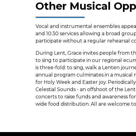
Other Musical Opp
Vocal and instrumental ensembles appear
and 10:30 services allowing a broad grou
participate without a regular rehearsal
During Lent, Grace invites people from 
to sing to participate in our regional ec
is three-fold: to sing, walk a Lenten journe
annual program culminates in a musical m
for Holy Week and Easter joy. Periodical
Celestial Sounds - an offshoot of the Lente
concerts to raise funds and awareness f
wide food distribution. All are welcome t