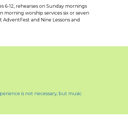
es 6-12, rehearses on Sunday mornings
in morning worship services six or seven
 at AdventFest and Nine Lessons and
perience is not necessary, but music