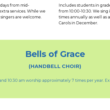
ndays from mid-
Includes students in grad
tra services. While we
from 10:00-10:30. We sing 
 singers are welcome.
times annually as well as
Carols in December.
Bells of Grace
(HANDBELL CHOIR)
0 and 10:30 am worship approximately 7 times per year. Ex