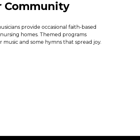
r Community
usicians provide occasional faith-based
r nursing homes. Themed programs
r music and some hymns that spread joy.