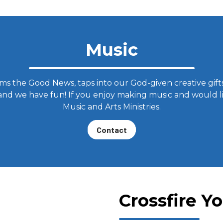
Music
s the Good News, taps into our God-given creative gifts
 and we have fun! If you enjoy making music and would li
Music and Arts Ministries.
Contact
Crossfire Y