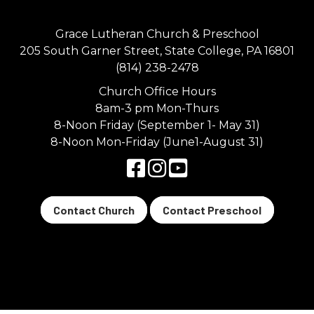
Grace Lutheran Church & Preschool
205 South Garner Street, State College, PA 16801
(814) 238-2478
Church Office Hours
8am-3 pm Mon-Thurs
8-Noon Friday (September 1- May 31)
8-Noon Mon-Friday (June1-August 31)
Contact Church
Contact Preschool