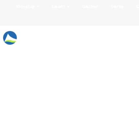
Worship
Learn
Gather
Serve
C
Music