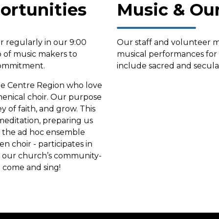
ortunities
Music & Ou
 regularly in our 9:00
Our staff and volunteer m
p of music makers to
musical performances fo
 commitment.
include sacred and secula
the Centre Region who love
umenical choir. Our purpose
y of faith, and grow. This
editation, preparing us
ly the ad hoc ensemble
n choir - participates in
or our church’s community-
o come and sing!