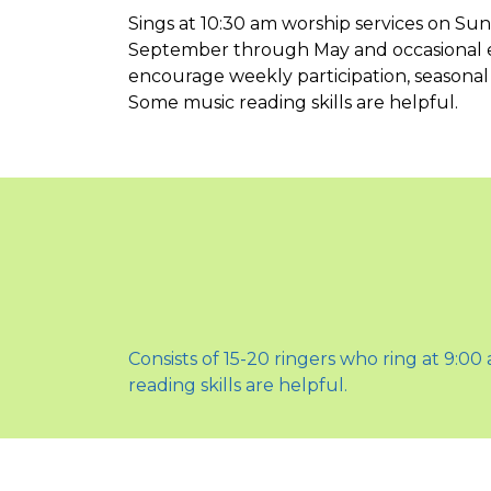
Sings at 10:30 am worship services on Su
September through May and occasional ex
encourage weekly participation, seasonal
Some music reading skills are helpful.
Consists of 15-20 ringers who ring at 9:0
reading skills are helpful.