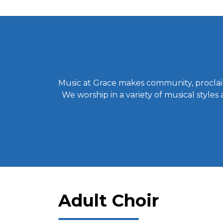
Music at Grace makes community, proclaim
We worship in a variety of musical styles
Adult Choir