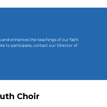
 and enhances the teachings of our faith.
ke to participate, contact our Director of
outh Choir